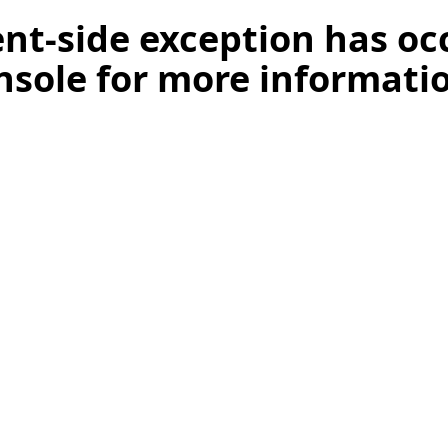
ient-side exception has o
nsole for more informati