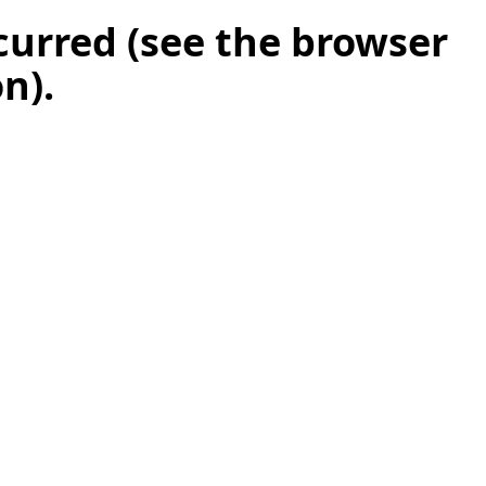
ccurred (see the browser
on)
.