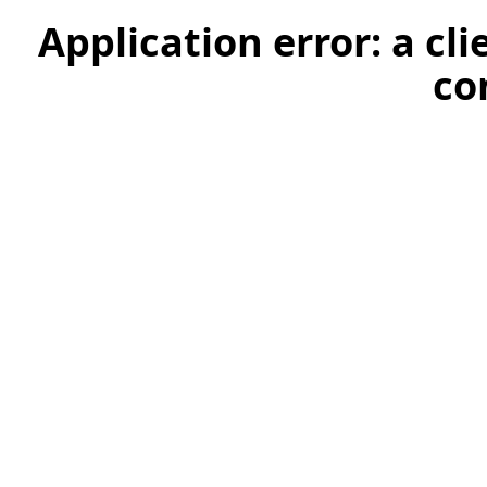
Application error: a cl
co