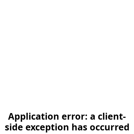
Application error: a client-
side exception has occurred