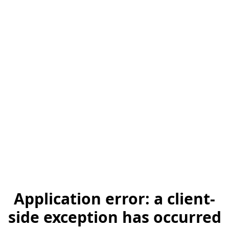
Application error: a client-
side exception has occurred