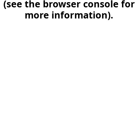
(see the browser console for
more information)
.