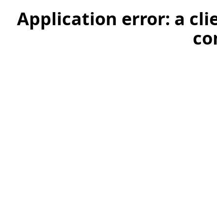
Application error: a cl
co