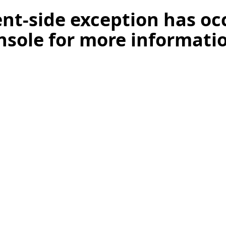
ient-side exception has o
nsole for more informati