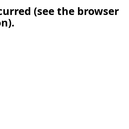
ccurred (see the browser
on)
.