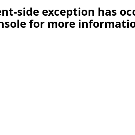
ient-side exception has o
nsole for more informati