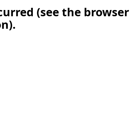
ccurred (see the browser
on)
.