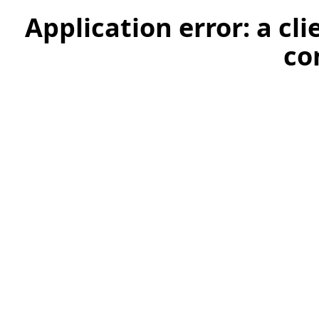
Application error: a cl
co