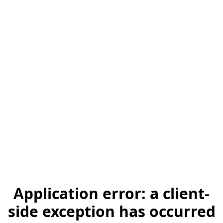
Application error: a client-
side exception has occurred