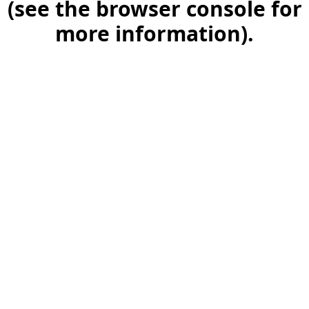
(see the browser console for
more information)
.