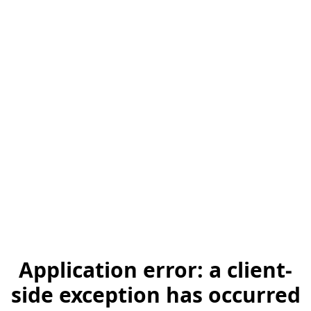
Application error: a client-
side exception has occurred