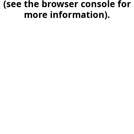
(see the browser console for
more information)
.