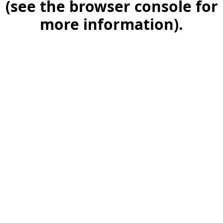
(see the browser console for
more information)
.