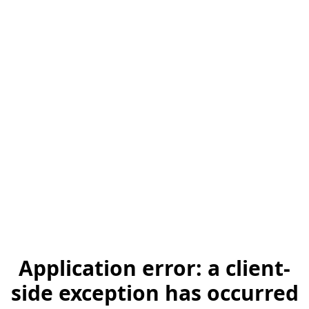
Application error: a client-
side exception has occurred