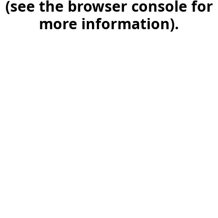
(see the browser console for
more information)
.