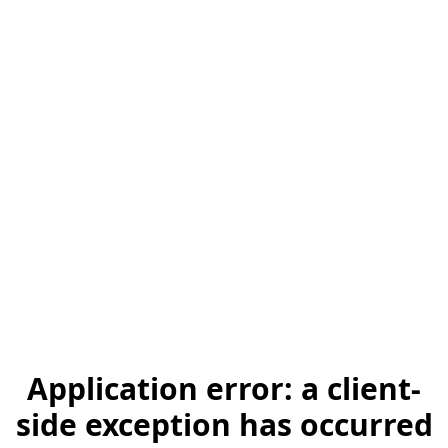
Application error: a client-
side exception has occurred