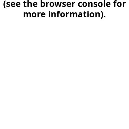
(see the browser console for
more information)
.