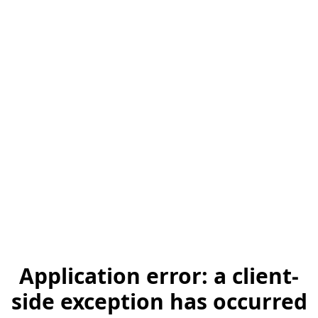
Application error: a client-
side exception has occurred