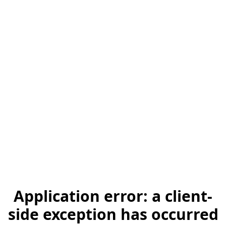
Application error: a client-
side exception has occurred