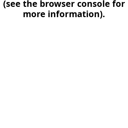
(see the browser console for
more information)
.