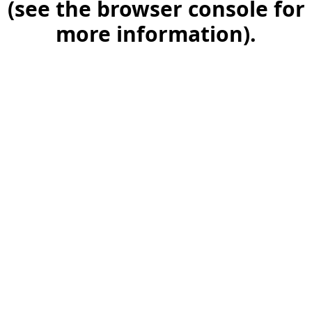
(see the browser console for
more information)
.