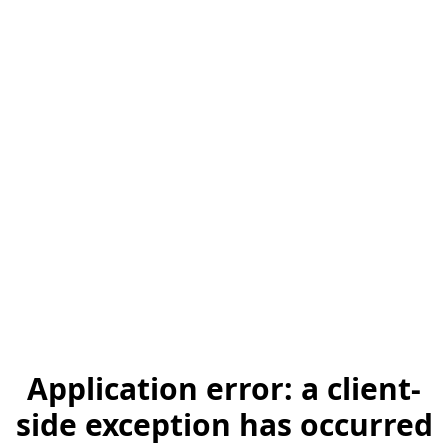
Application error: a client-
side exception has occurred