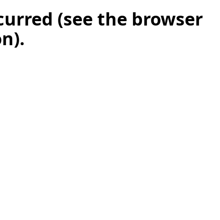
ccurred (see the browser
on)
.