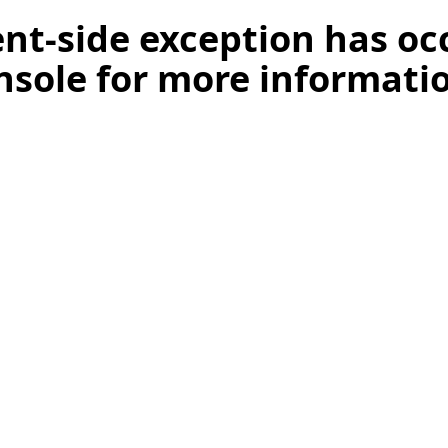
ient-side exception has o
nsole for more informati