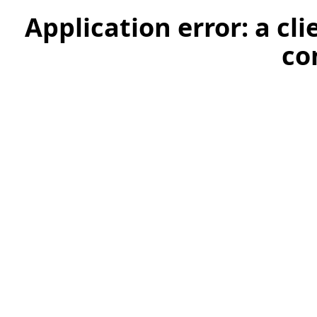
Application error: a cl
co