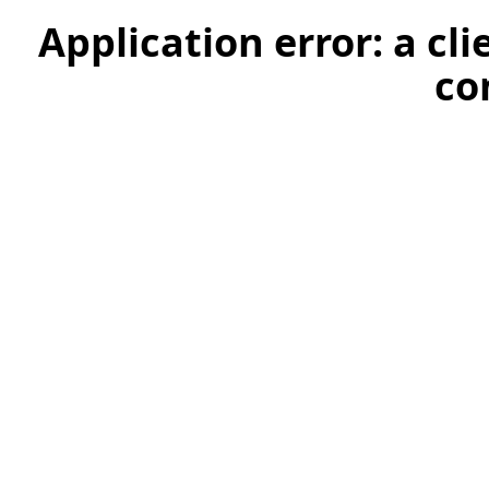
Application error: a cl
co