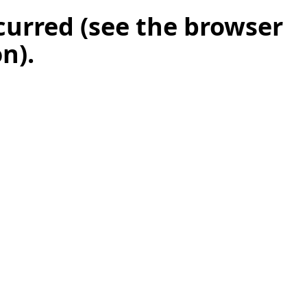
ccurred (see the browser
on)
.