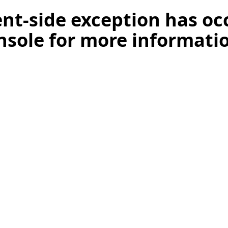
ient-side exception has o
nsole for more informati