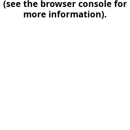
(see the browser console for
more information)
.