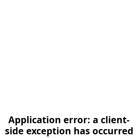
Application error: a client-
side exception has occurred