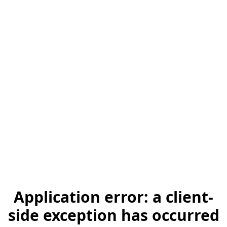
Application error: a client-
side exception has occurred