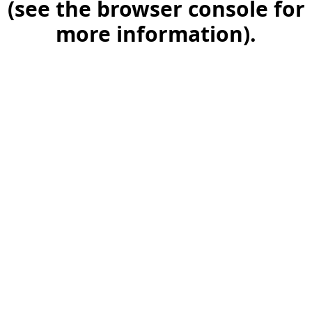
(see the browser console for
more information)
.