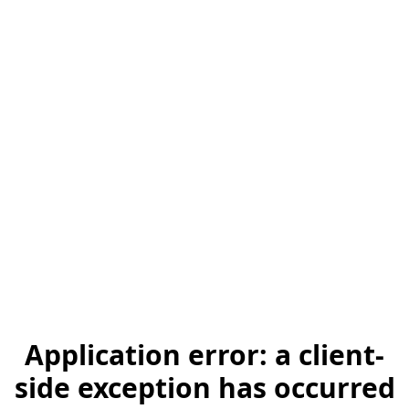
Application error: a client-
side exception has occurred