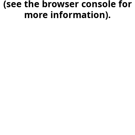
(see the browser console for
more information)
.