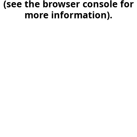
(see the browser console for
more information)
.