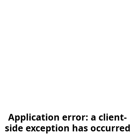
Application error: a client-
side exception has occurred