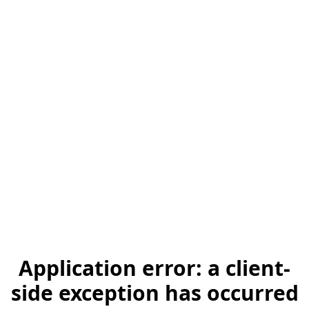
Application error: a client-
side exception has occurred