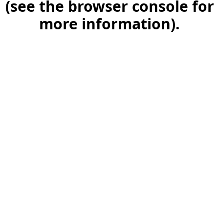
(see the browser console for
more information)
.