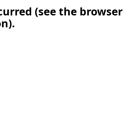
ccurred (see the browser
on)
.