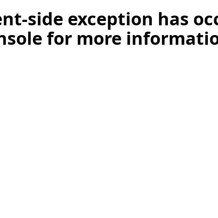
ient-side exception has o
nsole for more informati