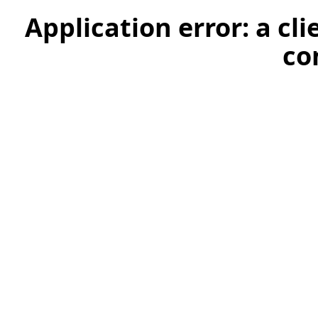
Application error: a cl
co