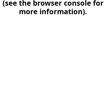
(see the browser console for
more information)
.