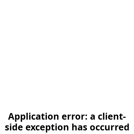
Application error: a client-
side exception has occurred