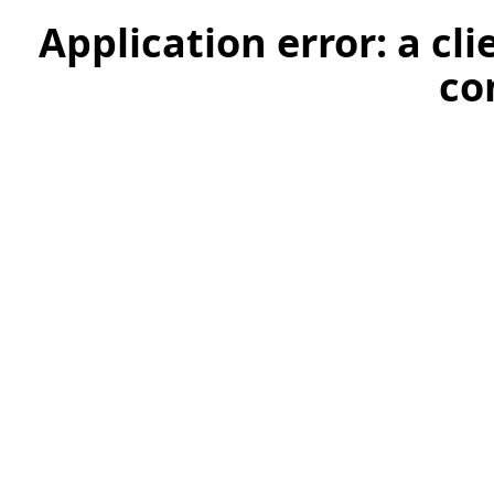
Application error: a cl
co