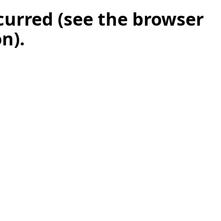
ccurred (see the browser
on)
.