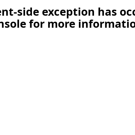
ient-side exception has o
nsole for more informati