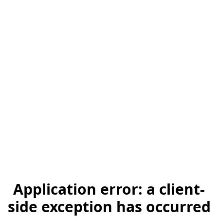
Application error: a client-
side exception has occurred