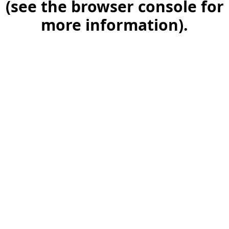
(see the browser console for
more information)
.